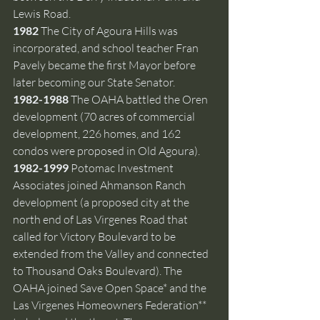
Lewis Road.  
1982 
The City of Agoura Hills was 
incorporated, and school teacher Fran 
Pavely became the first Mayor before 
later becoming our State Senator.
1982-1988 
The OAHA battled the Oren 
development (70 acres of commercial 
development, 226 homes, and 162 
condos were proposed in Old Agoura).
1982-1999 
Potomac Investment 
Associates joined Ahmanson Ranch 
development (a proposed city at the 
north end of Las Virgenes Road that 
called for Victory Boulevard to be 
extended from the Valley and connected 
to Thousand Oaks Boulevard). The 
OAHA joined Save Open Space* and the 
Las Virgenes Homeowners Federation** 