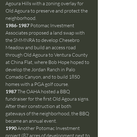
Agoura Hills with a zoning overlay for 
Old Agoura to preserve and protect the 
neighborhood.
1986-1987 
Potomac Investment 
Associates proposed a land swap with 
the SMMNRA to develop Chesebro 
Meadow and build an access road 
through Old Agoura to Ventura County 
at China Flat, where Bob Hope hoped to 
develop the Jordan Ranch in Palo 
Comado Canyon, and to build 1850 
homes with a PGA golf course.
1987 
The OAHA hosted a BBQ 
fundraiser for the first Old Agoura signs. 
After their construction at both 
gateways of the neighborhood, the BBQ 
became an annual event.
1990 
Another Potomac Investment 
project (87 acres of development next to 