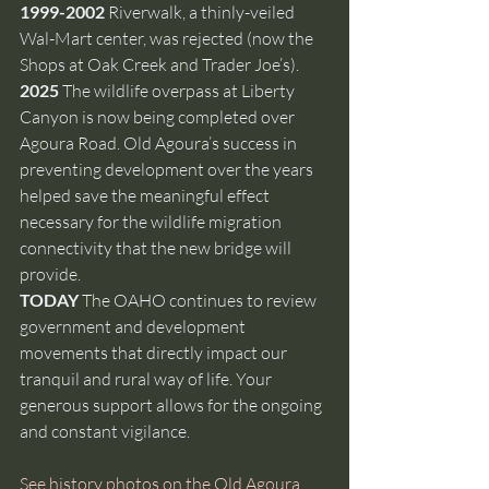
1999-2002 
Riverwalk, a thinly-veiled 
Wal-Mart center, was rejected (now the 
Shops at Oak Creek and Trader Joe’s).
2025 
The wildlife overpass at Liberty 
Canyon is now being completed over 
Agoura Road. Old Agoura’s success in 
preventing development over the years 
helped save the meaningful effect 
necessary for the wildlife migration 
connectivity that the new bridge will 
provide.
TODAY 
The OAHO continues to review 
government and development 
movements that directly impact our 
tranquil and rural way of life. Your 
generous support allows for the ongoing 
and constant vigilance. 
See history photos on the Old Agoura 