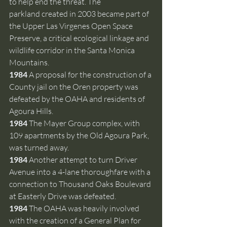
to help end the threat. The 
parkland created in 2003 became part of 
the Upper Las Virgenes Open Space 
Preserve, a critical ecological linkage and 
wildlife corridor in the Santa Monica 
Mountains.
1984 
A proposal for the construction of a 
County jail on the Oren property was 
defeated by the OAHA and residents of 
Agoura Hills.
1984 
The Mayer Group complex, with 
109 apartments by the Old Agoura Park, 
was turned away.
1984 
Another attempt to turn Driver 
Avenue into a 4-lane thoroughfare with a 
connection to Thousand Oaks Boulevard 
at Easterly Drive was defeated. 
1984 
The OAHA was heavily involved 
with the creation of a General Plan for 