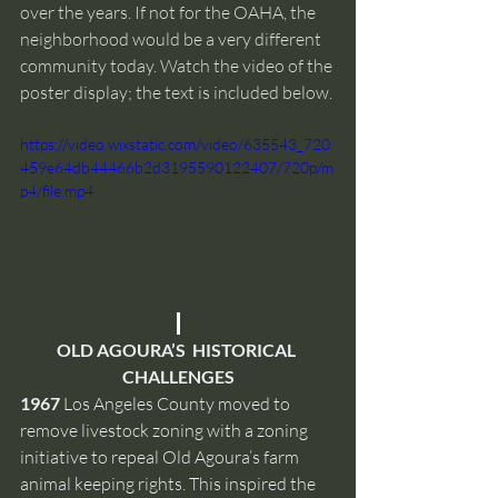
over the years. If not for the OAHA, the 
neighborhood would be a very different 
community today. Watch the video of the 
poster display; the text is included below. 
https://video.wixstatic.com/video/635543_720
459e64db44466b2d3195590122407/720p/m
p4/file.mp4
OLD AGOURA’S  HISTORICAL 
CHALLENGES
1967
 Los Angeles County moved to 
remove livestock zoning with a zoning 
initiative to repeal Old Agoura’s farm 
animal keeping rights. This inspired the 