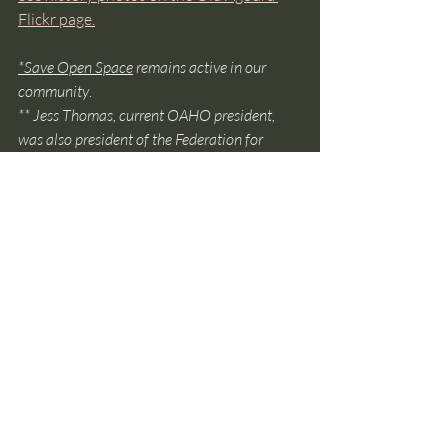
Flickr page.
*
Save Open Space
 remains active in our 
community
.
** Jess Thomas, current OAHO president, 
was also president of the Federation for 
several years. He has been a key leader in the 
Agoura HIlls community for over 50 years.
Recent Posts
See All