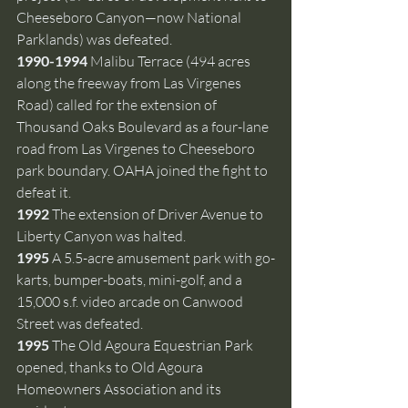
Cheeseboro Canyon—now National 
Parklands) was defeated.
1990-1994 
Malibu Terrace (494 acres 
along the freeway from Las Virgenes 
Road) called for the extension of 
Thousand Oaks Boulevard as a four-lane 
road from Las Virgenes to Cheeseboro 
park boundary. OAHA joined the fight to 
defeat it. 
1992 
The extension of Driver Avenue to 
Liberty Canyon was halted.
1995 
A 5.5-acre amusement park with go-
karts, bumper-boats, mini-golf, and a 
15,000 s.f. video arcade on Canwood 
Street was defeated.
1995 
The Old Agoura Equestrian Park 
opened, thanks to Old Agoura 
Homeowners Association and its 