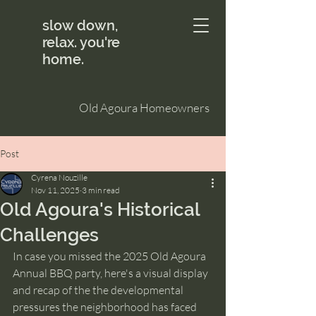
slow down,
relax. you're
home.
Old Agoura Homeowners
Post
Cyrena Nouzille
Nov 11, 2025
3 min read
Old Agoura's Historical
Challenges
In case you missed the 2025 Old Agoura 
Annual BBQ party, here's a visual display 
and recap of the the developmental 
pressures the neighborhood has faced 