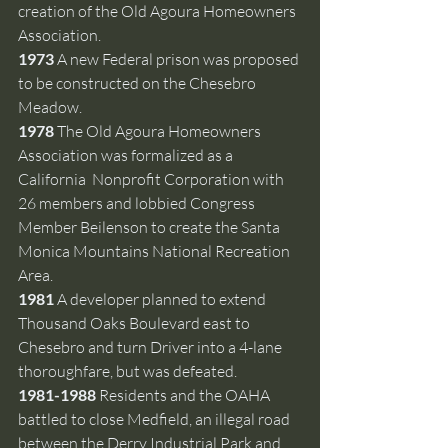
creation of the Old Agoura Homeowners 
Association.
1973
 A new Federal prison
was proposed 
to be constructed on the Chesebro 
Meadow. 
1978
 The Old Agoura Homeowners 
Association was formalized as a 
California  Nonprofit Corporation with 
26 members and lobbied Congress 
Member Beilenson to create the Santa 
Monica Mountains National Recreation 
Area.
1981 
A developer planned to extend 
Thousand Oaks Boulevard east to 
Chesebro and turn Driver into a 4-lane 
thoroughfare, but was defeated.
1981-1988 
Residents and the OAHA 
battled to close Medfield, an illegal road 
between the Derry Industrial Park and 