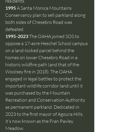
residents.
1995 
A Santa Monica Mountains 
Conservancy plan to sell parkland along 
both sides of Chesebro Road was 
defeated.
1995-2023 
The OAHA joined SOS to 
oppose a 17-acre Heschel School campus 
on a land-locked parcel behind the 
homes on lower Chesebro Road in a 
historic wildfire path (and that of the 
Woolsey fire in 2018). The OAHA 
engaged in legal battles to protect the 
important wildlife corridor land until it 
was purchased by the Mountain 
Recreation and Conservation Authority 
as permanent parkland.
Dedicated in 
2023 to the first mayor of Agoura Hills, 
it’s now known as the Fran Pavley 
Meadow.