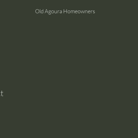
Old Agoura Homeowners
t