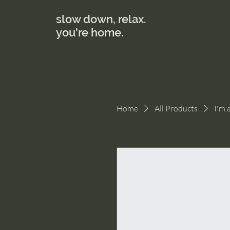
slow down, relax.
you're home.
Home
All Products
I'm 