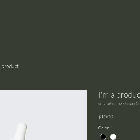
a product
I'm a produc
SKU: 364115376135191
Price
$10.00
Color
*