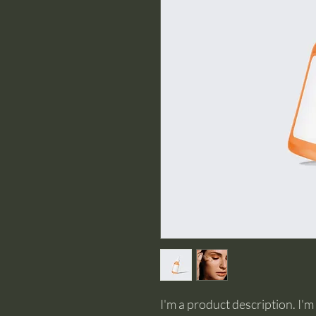
I'm a product description. I'm