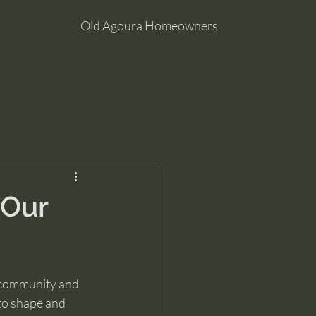
Old Agoura Homeowners
 Our
 community and 
to shape and 