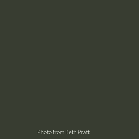
Photo from Beth Pratt