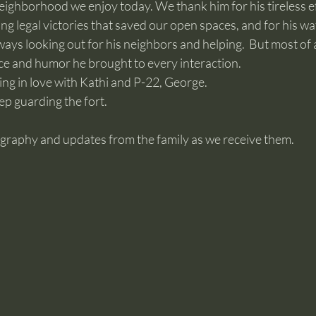
eighborhood we enjoy today. We thank him for his tireless ef
ng legal victories that saved our open spaces, and for his wat
ys looking out for his neighbors and helping.  But most of al
ce and humor he brought to every interaction. 
ng in love with Kathi and P-22, George.
ep guarding the fort.
ography and updates from the family as we receive them.  