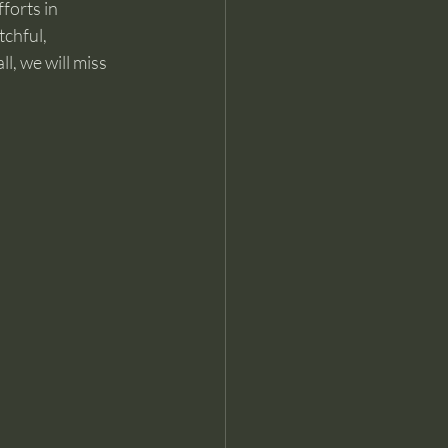
forts in 
chful, 
l, we will miss 