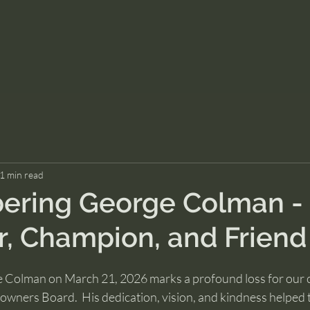
1 min read
ring George Colman -
, Champion, and Friend
e Colman on March 21, 2026 marks a profound loss for our
ners Board.  His dedication, vision, and kindness helped 