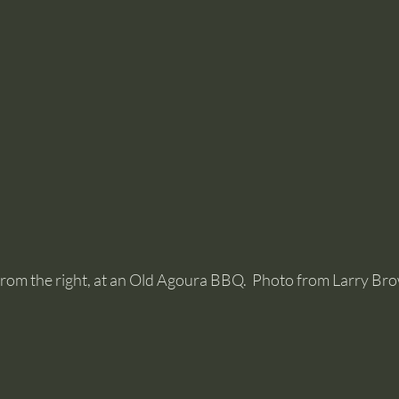
om the right, at an Old Agoura BBQ.  Photo from Larry Br