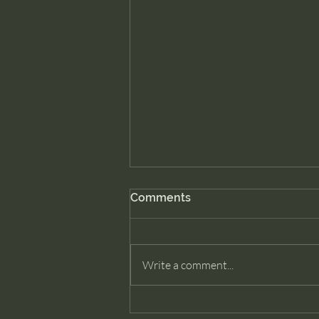
Comments
Write a comment...
Cancel Prime. Remove Ring.