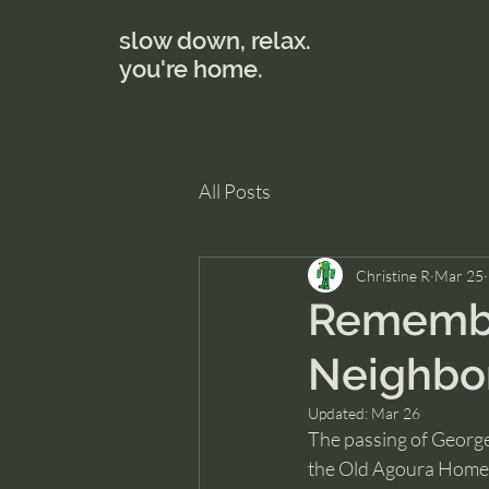
slow down, relax.
you're home.
All Posts
Christine R
Mar 25
Remembe
Neighbor
Updated:
Mar 26
The passing of Georg
the Old Agoura Homeow