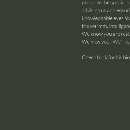
preserve the special n
advising us and ensuri
knowledgable eyes alwa
the warmth, intelligen
We know you are resti
We miss you.  We'll ke
Check back for his bi