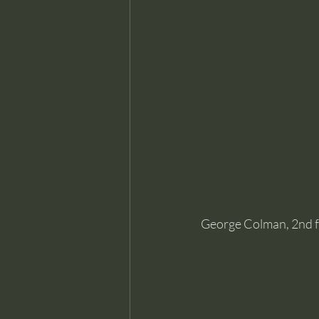
George Colman, 2nd fr