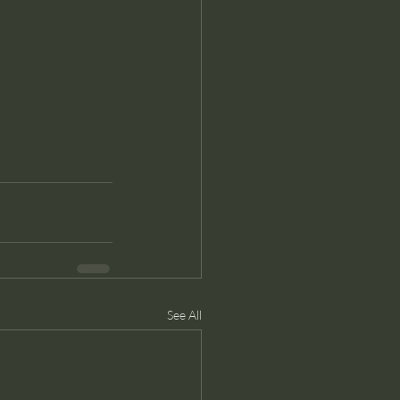
See All