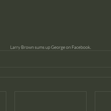
Larry Brown sums up George on Facebook.