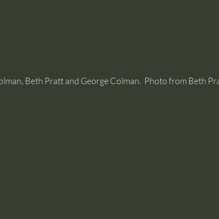
olman, Beth Pratt and George Colman.  Photo from Beth Pra