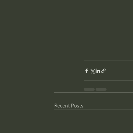
Recent Posts