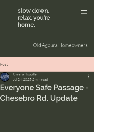
slow down,
relax. you're
home.
Old Agoura Homeowners
Post
Cyrena Nouzille
Jul 24, 2025
2 min read
Everyone Safe Passage -
Chesebro Rd. Update