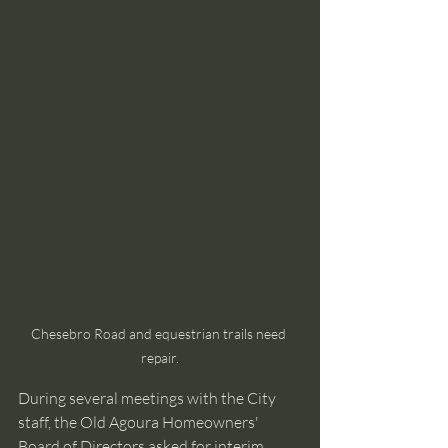
Chesebro Road and equestrian trails need 
repair.
During several meetings with the City 
staff, the Old Agoura Homeowners' 
Board of Directors asked for interim 