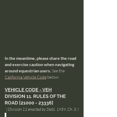
In the meantime, please share the road 
and exercise caution when navigating 
around equestrian users. 
See the 
California Vehicle Code
 below: 
VEHICLE CODE - VEH
DIVISION 11. RULES OF THE 
ROAD [21000 - 23336]
  ( Division 11 enacted by Stats. 1959, Ch. 3. )