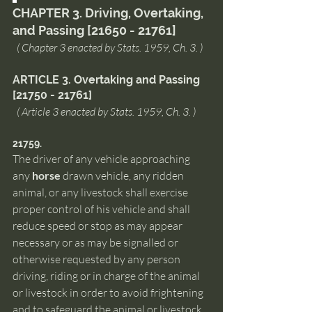
CHAPTER 3. Driving, Overtaking, 
and Passing [21650 - 21761]
  ( Chapter 3 enacted by Stats. 1959, Ch. 3. )
ARTICLE 3. Overtaking and Passing 
[21750 - 21761]
  ( Article 3 enacted by Stats. 1959, Ch. 3. )
21759.  
The driver of any vehicle approaching 
any 
horse
 drawn vehicle, any ridden 
animal, or any livestock shall exercise 
proper control of his vehicle and shall 
reduce speed or stop as may appear 
necessary or as may be signalled or 
otherwise requested by any person 
driving, riding or in charge of the animal 
or livestock in order to avoid frightening 
and to safeguard the animal or livestock 