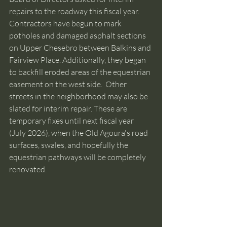
repairs to the roadway this fiscal year. 
Contractors have begun to mark 
potholes and damaged asphalt sections 
on Upper Chesebro between Balkins and 
Fairview Place. Additionally, they began 
to backfill eroded areas of the equestrian 
easement on the west side.  Other 
streets in the neighborhood may also be 
slated for interim repair. These are 
temporary fixes until next fiscal year 
(July 2026), when the Old Agoura's road 
surfaces, swales, and hopefully the 
equestrian pathways will be completely 
renovated.