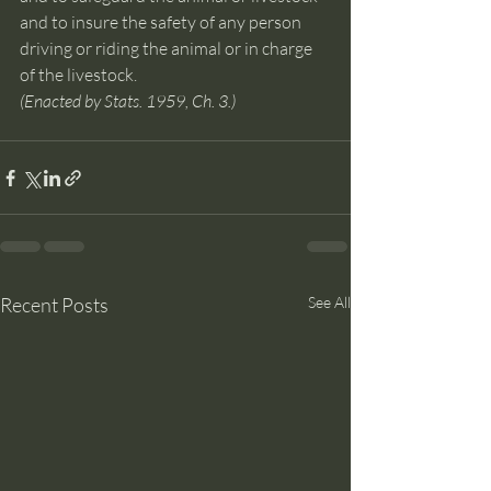
and to insure the safety of any person 
driving or riding the animal or in charge 
of the livestock.
(Enacted by Stats. 1959, Ch. 3.)
Recent Posts
See All