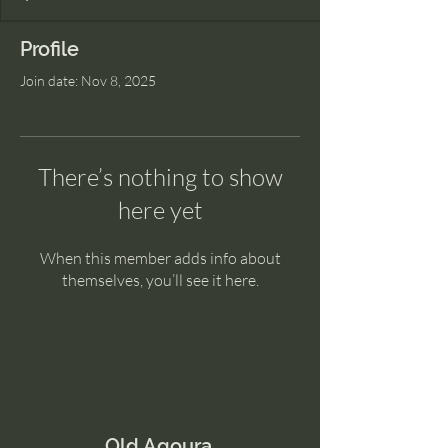
Profile
Join date: Nov 8, 2025
There’s nothing to show
here yet
When this member adds info about
themselves, you’ll see it here.
Old Agoura.