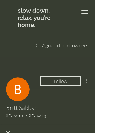
slow down,
relax. you're
home.
Old Agoura Homeowners
More actions
Follow
Britt Sabbah
0 Followers
0 Following