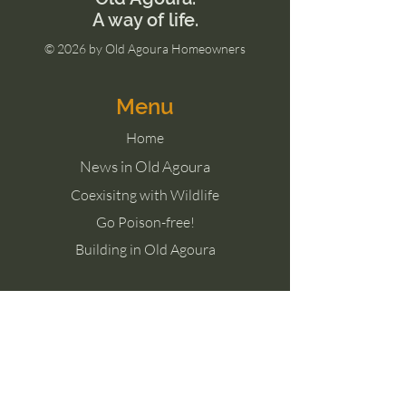
​A way of life.
© 2026 by Old Agoura Homeowners
Menu
Home
News in Old Agoura
Coexisitng with Wildlife
Go Poison-free!
Building in Old Agoura
Contact Us
Agoura Hills, CA 91301
Meet the Board of Directors